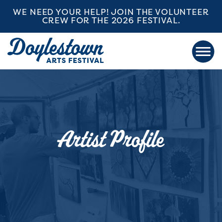
WE NEED YOUR HELP! JOIN THE VOLUNTEER
CREW FOR THE 2026 FESTIVAL.
Artist Profile