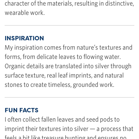
character of the materials, resulting in distinctive,
wearable work.
INSPIRATION
My inspiration comes from nature’s textures and
forms, from delicate leaves to flowing water.
Organic details are translated into silver through
surface texture, real leaf imprints, and natural
stones to create timeless, grounded work.
FUN FACTS
I often collect fallen leaves and seed pods to
imprint their textures into silver — a process that
feels a bit like treasure hunting and ensures no