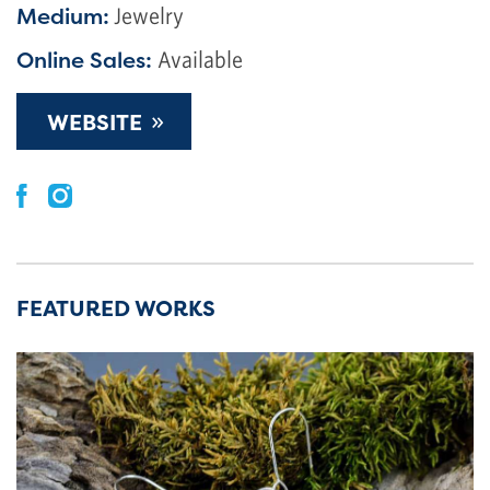
Medium:
Jewelry
Online Sales:
Available
»
WEBSITE
FEATURED WORKS