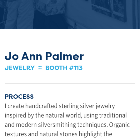
Jo Ann Palmer
::
JEWELRY
BOOTH #113
PROCESS
I create handcrafted sterling silver jewelry
inspired by the natural world, using traditional
and modern silversmithing techniques. Organic
textures and natural stones highlight the