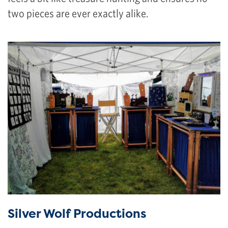
two pieces are ever exactly alike.
Silver Wolf Productions