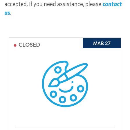
accepted. If you need assistance, please
contact
us
.
•
MAR 27
CLOSED