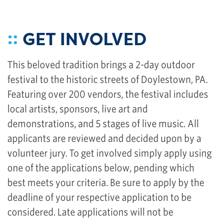
::
GET INVOLVED
This beloved tradition brings a 2-day outdoor
festival to the historic streets of Doylestown, PA.
Featuring over 200 vendors, the festival includes
local artists, sponsors, live art and
demonstrations, and 5 stages of live music. All
applicants are reviewed and decided upon by a
volunteer jury. To get involved simply apply using
one of the applications below, pending which
best meets your criteria. Be sure to apply by the
deadline of your respective application to be
considered. Late applications will not be