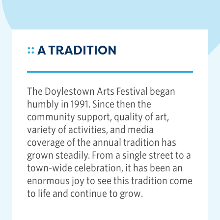
::
A TRADITION
The Doylestown Arts Festival began
humbly in 1991. Since then the
community support, quality of art,
variety of activities, and media
coverage of the annual tradition has
grown steadily. From a single street to a
town-wide celebration, it has been an
enormous joy to see this tradition come
to life and continue to grow.