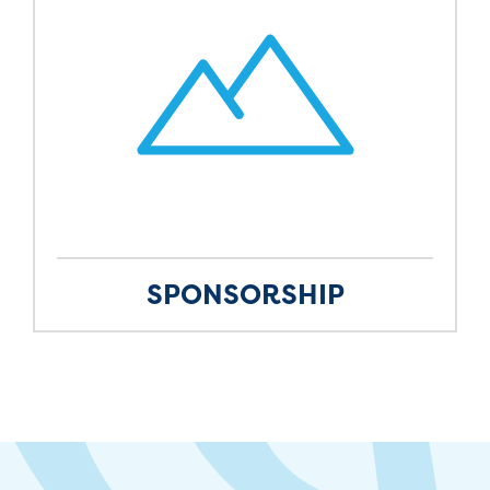
SPONSORSHIP