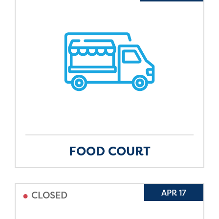
FOOD COURT
•
APR 17
CLOSED