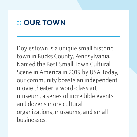
::
OUR TOWN
Doylestown is a unique small historic
town in Bucks County, Pennsylvania.
Named the Best Small Town Cultural
Scene in America in 2019 by USA Today,
our community boasts an independent
movie theater, a word-class art
museum, a series of incredible events
and dozens more cultural
organizations, museums, and small
businesses.