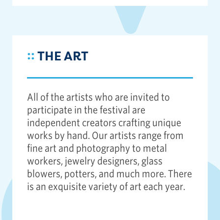
::
THE ART
All of the artists who are invited to
participate in the festival are
independent creators crafting unique
works by hand. Our artists range from
fine art and photography to metal
workers, jewelry designers, glass
blowers, potters, and much more. There
is an exquisite variety of art each year.