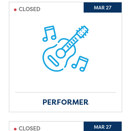
•
MAR 27
CLOSED
PERFORMER
•
MAR 27
CLOSED