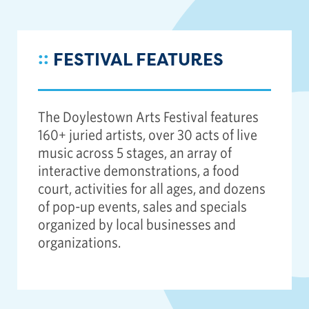
::
FESTIVAL FEATURES
The Doylestown Arts Festival features
160+ juried artists, over 30 acts of live
music across 5 stages, an array of
interactive demonstrations, a food
court, activities for all ages, and dozens
of pop-up events, sales and specials
organized by local businesses and
organizations.