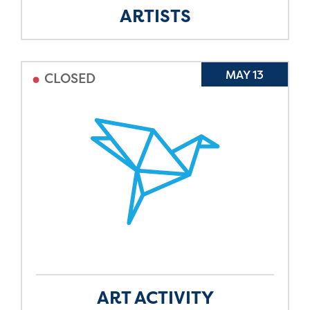
ARTISTS
•
MAY 13
CLOSED
ART ACTIVITY