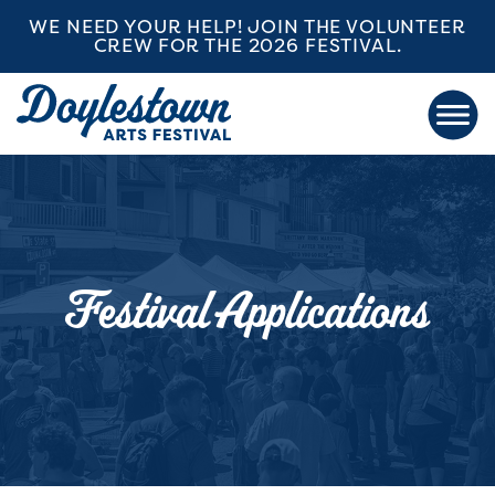
WE NEED YOUR HELP! JOIN THE VOLUNTEER
CREW FOR THE 2026 FESTIVAL.
Festival Applications