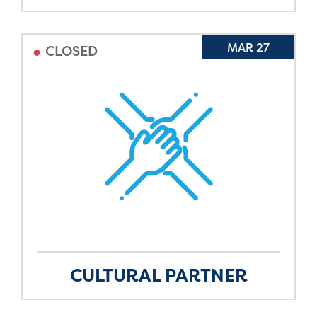
•
MAR 27
CLOSED
CULTURAL PARTNER