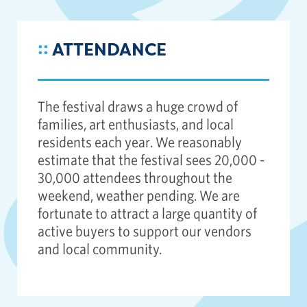
::
ATTENDANCE
The festival draws a huge crowd of
families, art enthusiasts, and local
residents each year. We reasonably
estimate that the festival sees 20,000 -
30,000 attendees throughout the
weekend, weather pending. We are
fortunate to attract a large quantity of
active buyers to support our vendors
and local community.