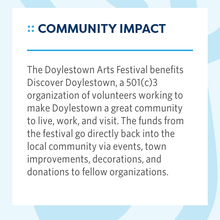
::
COMMUNITY IMPACT
The Doylestown Arts Festival benefits
Discover Doylestown, a 501(c)3
organization of volunteers working to
make Doylestown a great community
to live, work, and visit. The funds from
the festival go directly back into the
local community via events, town
improvements, decorations, and
donations to fellow organizations.