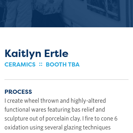
Kaitlyn Ertle
::
CERAMICS
BOOTH TBA
PROCESS
I create wheel thrown and highly-altered
functional wares featuring bas relief and
sculpture out of porcelain clay. I fire to cone 6
oxidation using several glazing techniques