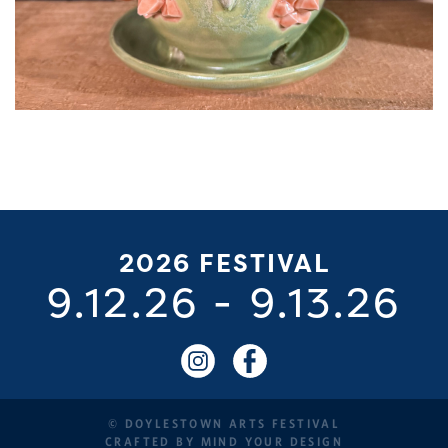
2026 FESTIVAL
9.12.26
-
9.13.26
© DOYLESTOWN ARTS FESTIVAL
CRAFTED BY
MIND YOUR DESIGN