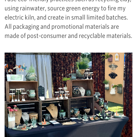
using rainwater, source green energy to fire my
electric kiln, and create in small limited batches.
All packaging and promotional materials are
made of post-consumer and recyclable materials.