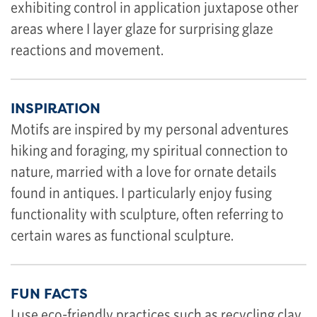
exhibiting control in application juxtapose other
areas where I layer glaze for surprising glaze
reactions and movement.
INSPIRATION
Motifs are inspired by my personal adventures
hiking and foraging, my spiritual connection to
nature, married with a love for ornate details
found in antiques. I particularly enjoy fusing
functionality with sculpture, often referring to
certain wares as functional sculpture.
FUN FACTS
I use eco-friendly practices such as recycling clay,