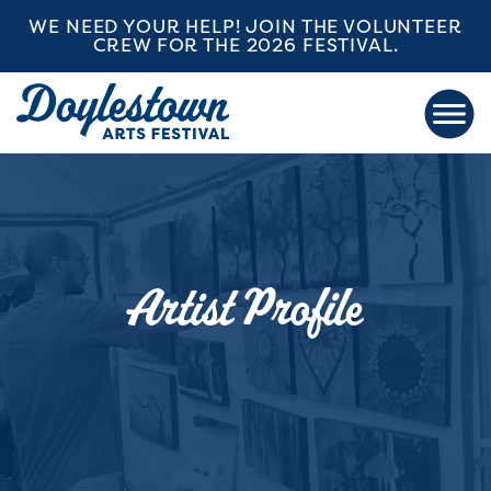
WE NEED YOUR HELP! JOIN THE VOLUNTEER
CREW FOR THE 2026 FESTIVAL.
Artist Profile