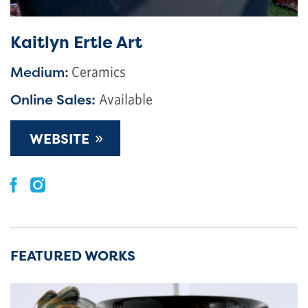
Kaitlyn Ertle Art
Medium:
Ceramics
Online Sales:
Available
»
WEBSITE
FEATURED WORKS