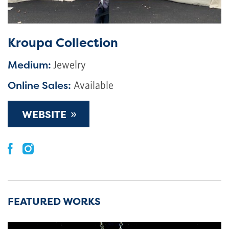
Kroupa Collection
Medium:
Jewelry
Online Sales:
Available
»
WEBSITE
FEATURED WORKS