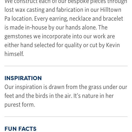
We construct each of our bespoke pieces through
lost wax casting and fabrication in our Hilltown
Pa location. Every earring, necklace and bracelet
is made in-house by our hands alone. The
gemstones we incorporate into our work are
either hand selected for quality or cut by Kevin
himself.
INSPIRATION
Our inspiration is drawn from the grass under our
feet and the birds in the air. It’s nature in her
purest form.
FUN FACTS