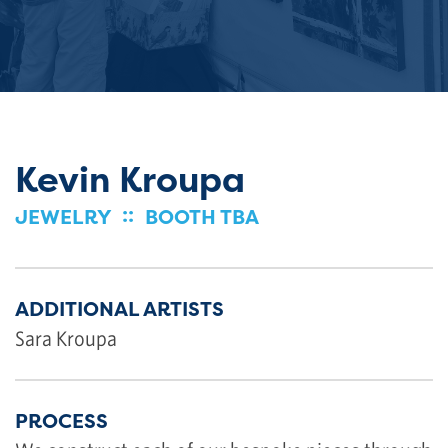
Kevin Kroupa
::
JEWELRY
BOOTH TBA
ADDITIONAL ARTISTS
Sara Kroupa
PROCESS