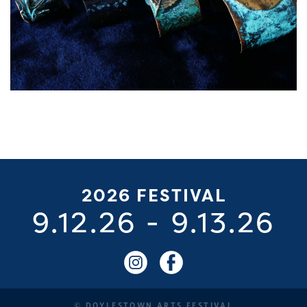
2026 FESTIVAL
9.12.26
-
9.13.26
© DOYLESTOWN ARTS FESTIVAL