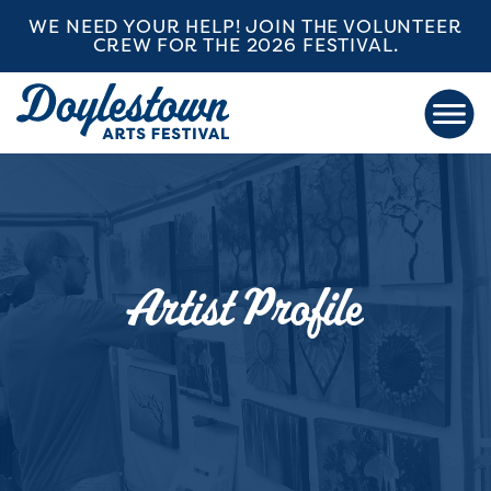
WE NEED YOUR HELP! JOIN THE VOLUNTEER
CREW FOR THE 2026 FESTIVAL.
Artist Profile