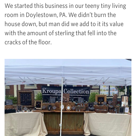
We started this business in our teeny tiny living
room in Doylestown, PA. We didn’t burn the
house down, but man did we add to it its value
with the amount of sterling that fell into the
cracks of the floor.