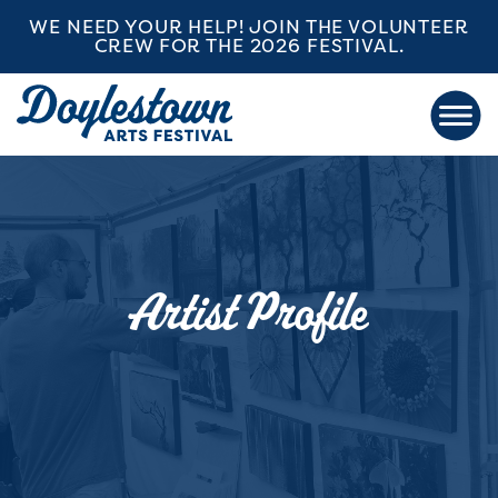
WE NEED YOUR HELP! JOIN THE VOLUNTEER
CREW FOR THE 2026 FESTIVAL.
Artist Profile