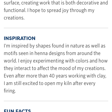
surface, creating work that is both decorative and
functional. I hope to spread joy through my
creations.
INSPIRATION
I'm inspired by shapes found in nature as well as
motifs seen in henna designs from around the
world. I enjoy experimenting with colors and how
they interact to affect the mood of my creations.
Even after more than 40 years working with clay,
I am still excited to open my kiln after every
firing.
FUN FACTS