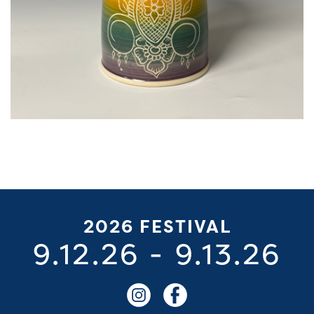
2026 FESTIVAL
9.12.26
-
9.13.26