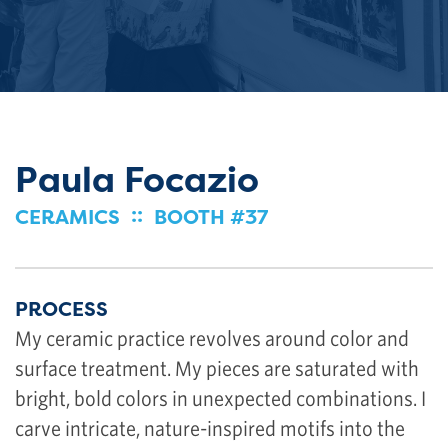
Paula Focazio
::
CERAMICS
BOOTH #37
PROCESS
My ceramic practice revolves around color and
surface treatment. My pieces are saturated with
bright, bold colors in unexpected combinations. I
carve intricate, nature-inspired motifs into the