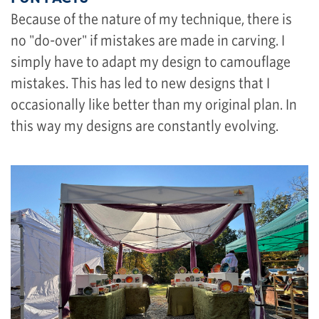
Because of the nature of my technique, there is
no "do-over" if mistakes are made in carving. I
simply have to adapt my design to camouflage
mistakes. This has led to new designs that I
occasionally like better than my original plan. In
this way my designs are constantly evolving.