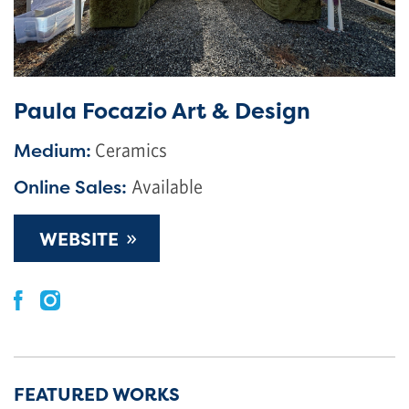
Paula Focazio Art & Design
Medium:
Ceramics
Online Sales:
Available
»
WEBSITE
FEATURED WORKS