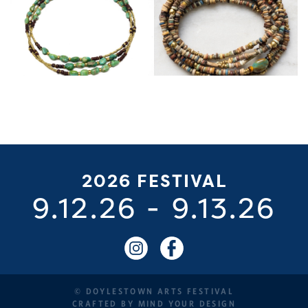
2026 FESTIVAL
9.12.26
-
9.13.26
© DOYLESTOWN ARTS FESTIVAL
CRAFTED BY
MIND YOUR DESIGN