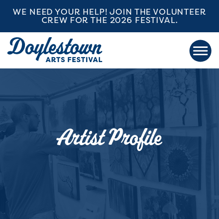
WE NEED YOUR HELP! JOIN THE VOLUNTEER
CREW FOR THE 2026 FESTIVAL.
Artist Profile