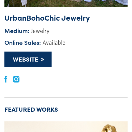
UrbanBohoChic Jewelry
Medium:
Jewelry
Online Sales:
Available
»
WEBSITE
FEATURED WORKS