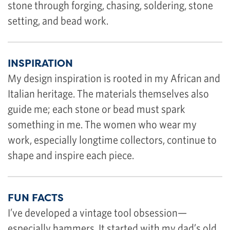
stone through forging, chasing, soldering, stone
setting, and bead work.
INSPIRATION
My design inspiration is rooted in my African and
Italian heritage. The materials themselves also
guide me; each stone or bead must spark
something in me. The women who wear my
work, especially longtime collectors, continue to
shape and inspire each piece.
FUN FACTS
I’ve developed a vintage tool obsession—
especially hammers. It started with my dad’s old