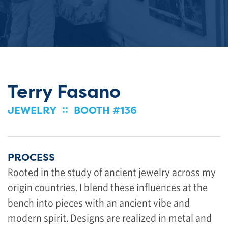
Terry Fasano
::
JEWELRY
BOOTH #136
PROCESS
Rooted in the study of ancient jewelry across my
origin countries, I blend these influences at the
bench into pieces with an ancient vibe and
modern spirit. Designs are realized in metal and