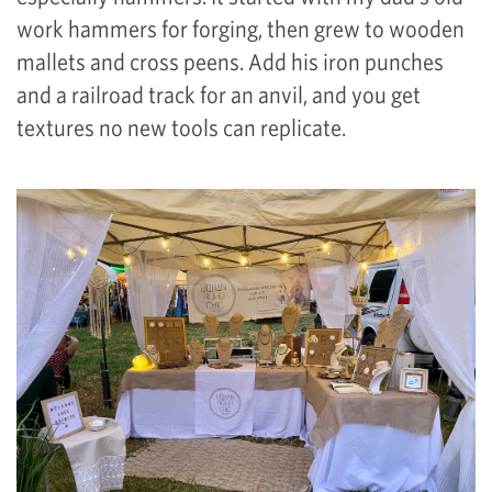
work hammers for forging, then grew to wooden
mallets and cross peens. Add his iron punches
and a railroad track for an anvil, and you get
textures no new tools can replicate.