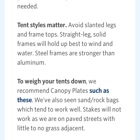
needed.
Tent styles matter.
Avoid slanted legs
and frame tops. Straight-leg, solid
frames will hold up best to wind and
water. Steel frames are stronger than
aluminum.
To weigh your tents down
, we
recommend Canopy Plates
such as
these
. We've also seen sand/rock bags
which tend to work well. Stakes will not
work as we are on paved streets with
little to no grass adjacent.