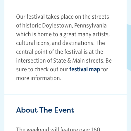
Our festival takes place on the streets
of historic Doylestown, Pennsylvania
which is home to a great many artists,
cultural icons, and destinations. The
central point of the festival is at the
intersection of State & Main streets. Be
sure to check out our
festival map
for
more information.
About The Event
The weekend will feature over 160