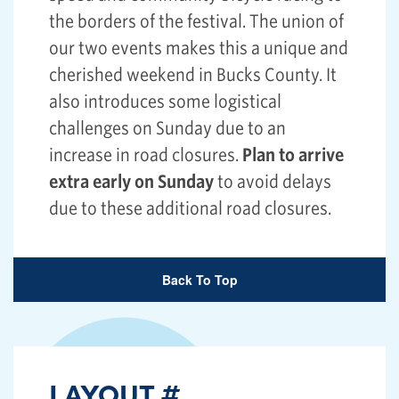
the borders of the festival. The union of
our two events makes this a unique and
cherished weekend in Bucks County. It
also introduces some logistical
challenges on Sunday due to an
increase in road closures.
Plan to arrive
extra early on Sunday
to avoid delays
due to these additional road closures.
Back To Top
LAYOUT
#