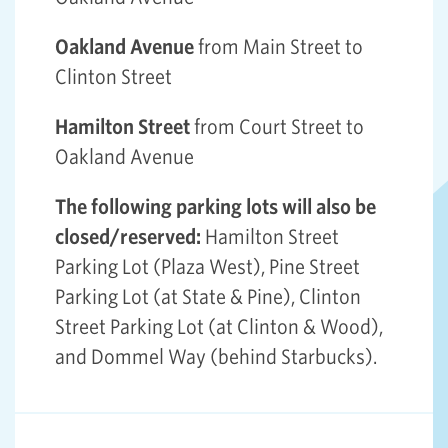
Oakland Avenue
from Main Street to
Clinton Street
Hamilton Street
from Court Street to
Oakland Avenue
The following parking lots will also be
closed/reserved:
Hamilton Street
Parking Lot (Plaza West), Pine Street
Parking Lot (at State & Pine), Clinton
Street Parking Lot (at Clinton & Wood),
and Dommel Way (behind Starbucks).