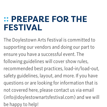
::
PREPARE FOR THE
FESTIVAL
The Doylestown Arts Festival is committed to
supporting our vendors and doing our part to
ensure you have a successful event. The
following guidelines will cover show rules,
recommended best practices, load-in/load-out,
safety guidelines, layout, and more. If you have
questions or are looking for information that is
not covered here, please contact us via email
(
info@doylestownartsfestival.com
) and we will
be happy to help!