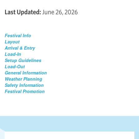
Last Updated:
June 26, 2026
Festival Info
Layout
Arrival & Entry
Load-In
Setup Guidelines
Load-Out
General Information
Weather Planning
Safety Information
Festival Promotion