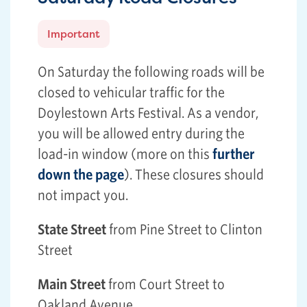
Important
On Saturday the following roads will be
closed to vehicular traffic for the
Doylestown Arts Festival. As a vendor,
you will be allowed entry during the
load-in window (more on this
further
down the page
). These closures should
not impact you.
State Street
from Pine Street to Clinton
Street
Main Street
from Court Street to
Oakland Avenue