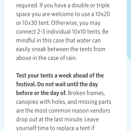
required. If you have a double or triple
space you are welcome to use a 10x20
or 10x30 tent. Otherwise, you may
connect 2-3 individual 10x10 tents. Be
mindful in this case that water can
easily sneak between the tents from
above in the case of rain.
Test your tents a week ahead of the
festival. Do not wait until the day
before or the day of.
Broken frames,
canopies with holes, and missing parts
are the most common reason vendors
drop out at the last minute. Leave
yourself time to replace a tent if