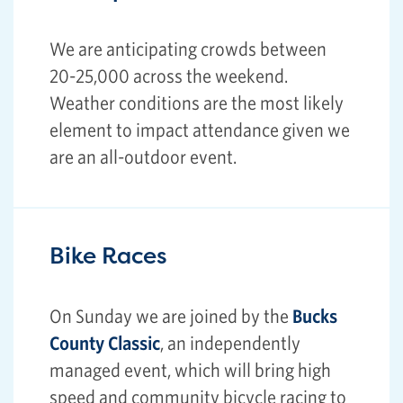
We are anticipating crowds between
20-25,000 across the weekend.
Weather conditions are the most likely
element to impact attendance given we
are an all-outdoor event.
Bike Races
On Sunday we are joined by the
Bucks
County Classic
, an independently
managed event, which will bring high
speed and community bicycle racing to