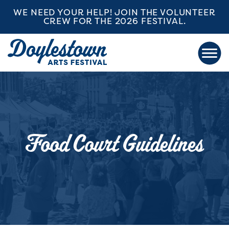
WE NEED YOUR HELP! JOIN THE VOLUNTEER
CREW FOR THE 2026 FESTIVAL.
Food Court Guidelines