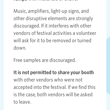
Music, amplifiers, light-up signs, and
other disruptive elements are strongly
discouraged. If it interferes with other
vendors of festival activities a volunteer
will ask for it to be removed or turned
down.
Free samples are discouraged.
It is not permitted to share your booth
with other vendors who were not
accepted into the festival. If we find this
is the case, both vendors will be asked
to leave.