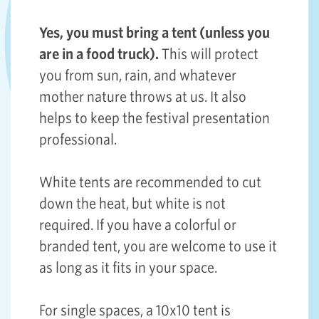
Yes, you must bring a tent (unless you
are in a food truck).
This will protect
you from sun, rain, and whatever
mother nature throws at us. It also
helps to keep the festival presentation
professional.
White tents are recommended to cut
down the heat, but white is not
required. If you have a colorful or
branded tent, you are welcome to use it
as long as it fits in your space.
For single spaces, a 10x10 tent is