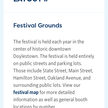
Festival Grounds
The festival is held each year in the
center of historic downtown
Doylestown. The festival is held entirely
on public streets and parking lots.
Those include State Street, Main Street,
Hamilton Street, Oakland Avenue, and
surrounding public lots. View our
festival map
for more detailed
information as well as general booth
locations by number.