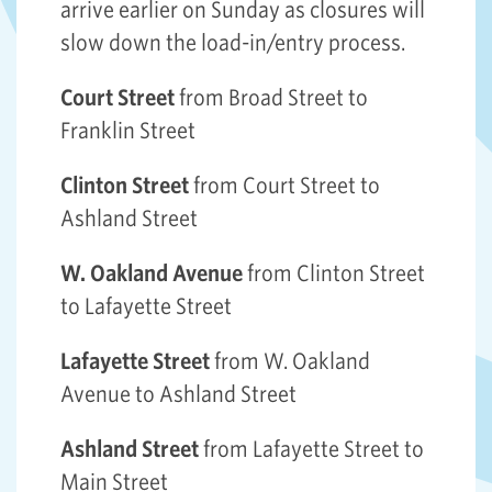
arrive earlier on Sunday as closures will
slow down the load-in/entry process.
Court Street
from Broad Street to
Franklin Street
Clinton Street
from Court Street to
Ashland Street
W. Oakland Avenue
from Clinton Street
to Lafayette Street
Lafayette Street
from W. Oakland
Avenue to Ashland Street
Ashland Street
from Lafayette Street to
Main Street