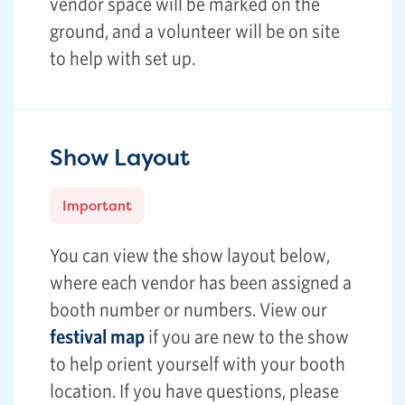
vendor space will be marked on the
ground, and a volunteer will be on site
to help with set up.
Show Layout
Important
You can view the show layout below,
where each vendor has been assigned a
booth number or numbers. View our
festival map
if you are new to the show
to help orient yourself with your booth
location. If you have questions, please