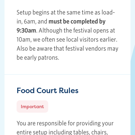
Setup begins at the same time as load-
in, 6am, and
must be completed by
9:30am
. Although the festival opens at
10am, we often see local visitors earlier.
Also be aware that festival vendors may
be early patrons.
Food Court Rules
Important
You are responsible for providing your
entire setup including tables, chairs,