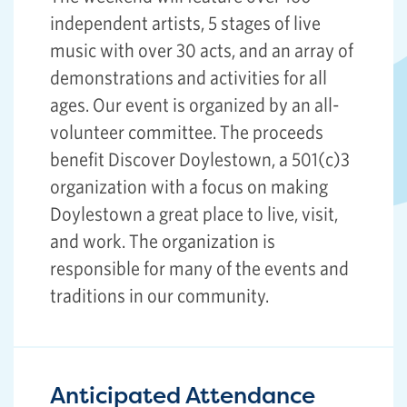
independent artists, 5 stages of live
music with over 30 acts, and an array of
demonstrations and activities for all
ages. Our event is organized by an all-
volunteer committee. The proceeds
benefit Discover Doylestown, a 501(c)3
organization with a focus on making
Doylestown a great place to live, visit,
and work. The organization is
responsible for many of the events and
traditions in our community.
Anticipated Attendance