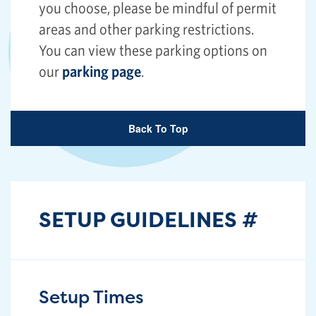
you choose, please be mindful of permit
areas and other parking restrictions.
You can view these parking options on
our
parking page
.
Back To Top
SETUP GUIDELINES
#
Setup Times