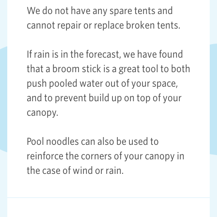
We do not have any spare tents and
cannot repair or replace broken tents.
If rain is in the forecast, we have found
that a broom stick is a great tool to both
push pooled water out of your space,
and to prevent build up on top of your
canopy.
Pool noodles can also be used to
reinforce the corners of your canopy in
the case of wind or rain.