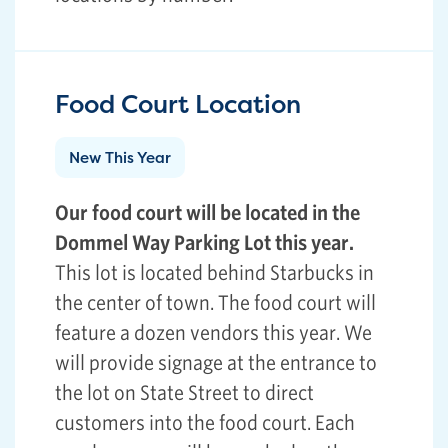
Food Court Location
New This Year
Our food court will be located in the
Dommel Way Parking Lot this year.
This lot is located behind Starbucks in
the center of town. The food court will
feature a dozen vendors this year. We
will provide signage at the entrance to
the lot on State Street to direct
customers into the food court. Each