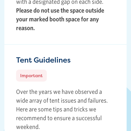
with a designated gap on each side.
Please do not use the space outside
your marked booth space for any
reason.
Tent Guidelines
Important
Over the years we have observed a
wide array of tent issues and failures.
Here are some tips and tricks we
recommend to ensure a successful
weekend.