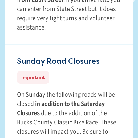
can enter from State Street but it does
require very tight turns and volunteer
assistance.
Sunday Road Closures
Important
On Sunday the following roads will be
closed
in addition to the Saturday
Closures
due to the addition of the
Bucks County Classic Bike Race. These
closures will impact you. Be sure to