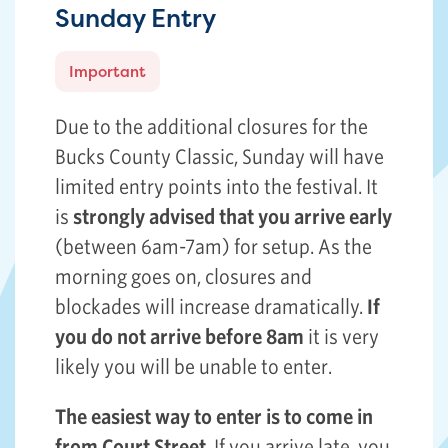
Sunday Entry
Important
Due to the additional closures for the
Bucks County Classic, Sunday will have
limited entry points into the festival. It
is
strongly advised that you arrive early
(between 6am-7am) for setup. As the
morning goes on, closures and
blockades will increase dramatically.
If
you do not arrive before 8am
it is very
likely you will be unable to enter.
The easiest way to enter is to come in
from Court Street
. If you arrive late, you