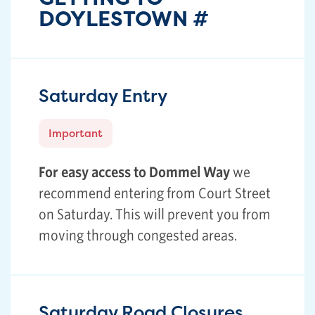
DOYLESTOWN
#
Saturday Entry
Important
For easy access to Dommel Way
we
recommend entering from Court Street
on Saturday. This will prevent you from
moving through congested areas.
Saturday Road Closures