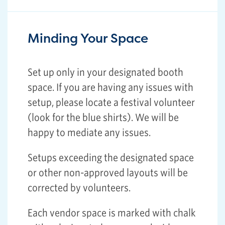
Minding Your Space
Set up only in your designated booth
space. If you are having any issues with
setup, please locate a festival volunteer
(look for the blue shirts). We will be
happy to mediate any issues.
Setups exceeding the designated space
or other non-approved layouts will be
corrected by volunteers.
Each vendor space is marked with chalk