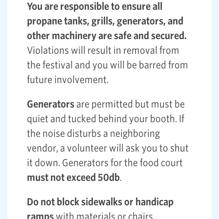
You are responsible to ensure all
propane tanks, grills, generators, and
other machinery are safe and secured.
Violations will result in removal from
the festival and you will be barred from
future involvement.
Generators
are permitted but must be
quiet and tucked behind your booth. If
the noise disturbs a neighboring
vendor, a volunteer will ask you to shut
it down. Generators for the food court
must not exceed 50db
.
Do not block sidewalks or handicap
ramps
with materials or chairs.