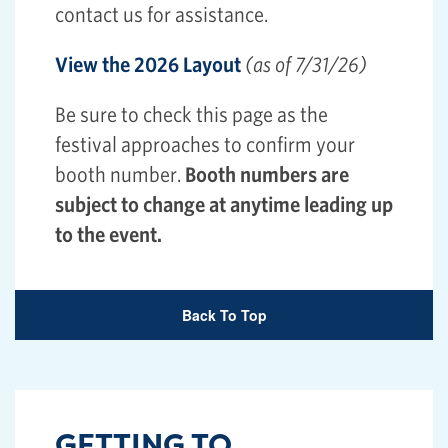
contact us for assistance.
View the 2026 Layout
(as of 7/31/26)
Be sure to check this page as the
festival approaches to confirm your
booth number.
Booth numbers are
subject to change at anytime leading up
to the event.
Back To Top
GETTING TO