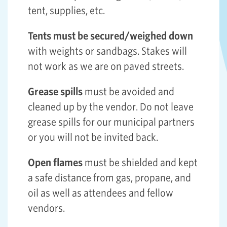
tent, supplies, etc.
Tents must be secured/weighed down
with weights or sandbags. Stakes will
not work as we are on paved streets.
Grease spills
must be avoided and
cleaned up by the vendor. Do not leave
grease spills for our municipal partners
or you will not be invited back.
Open flames
must be shielded and kept
a safe distance from gas, propane, and
oil as well as attendees and fellow
vendors.