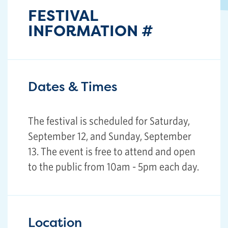
FESTIVAL
INFORMATION
#
Dates & Times
The festival is scheduled for Saturday,
September 12, and Sunday, September
13. The event is free to attend and open
to the public from 10am - 5pm each day.
Location