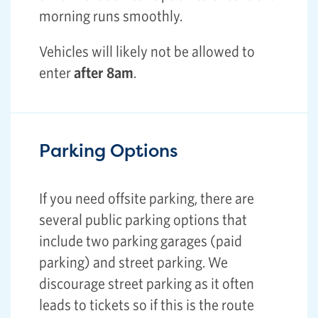
morning runs smoothly.
Vehicles will likely not be allowed to
enter
after 8am
.
Parking Options
If you need offsite parking, there are
several public parking options that
include two parking garages (paid
parking) and street parking. We
discourage street parking as it often
leads to tickets so if this is the route