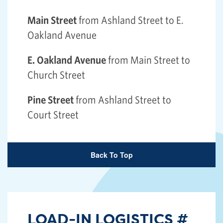
Main Street
from Ashland Street to E.
Oakland Avenue
E. Oakland Avenue
from Main Street to
Church Street
Pine Street
from Ashland Street to
Court Street
Back To Top
LOAD-IN LOGISTICS
#