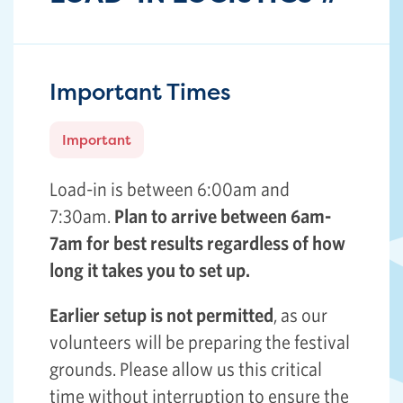
Important Times
Important
Load-in is between 6:00am and
7:30am.
Plan to arrive between 6am-
7am for best results regardless of how
long it takes you to set up.
Earlier setup is not permitted
, as our
volunteers will be preparing the festival
grounds. Please allow us this critical
time without interruption to ensure the