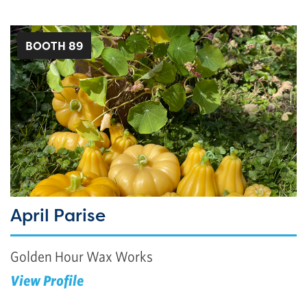
BOOTH 89
April Parise
Golden Hour Wax Works
View Profile