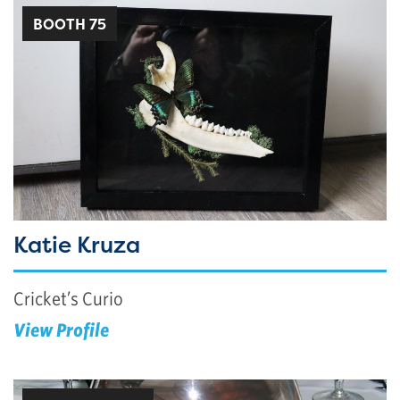
BOOTH 75
Katie Kruza
Cricket’s Curio
View Profile