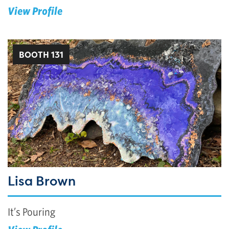
View Profile
BOOTH 131
Lisa Brown
It’s Pouring