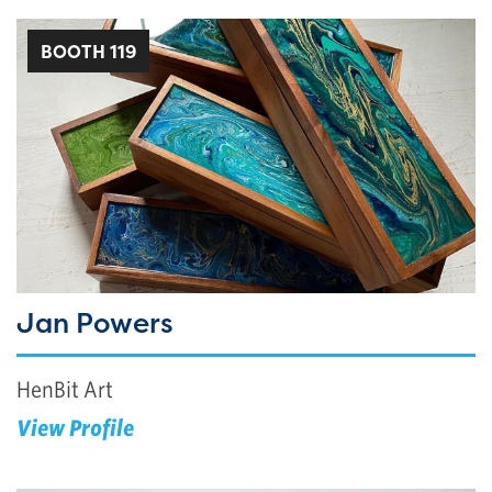
BOOTH 119
Jan Powers
HenBit Art
View Profile