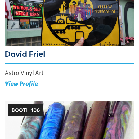
David Friel
Astro Vinyl Art
View Profile
BOOTH 106