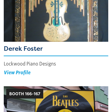
Derek Foster
Lockwood Piano Designs
View Profile
BOOTH 166-167