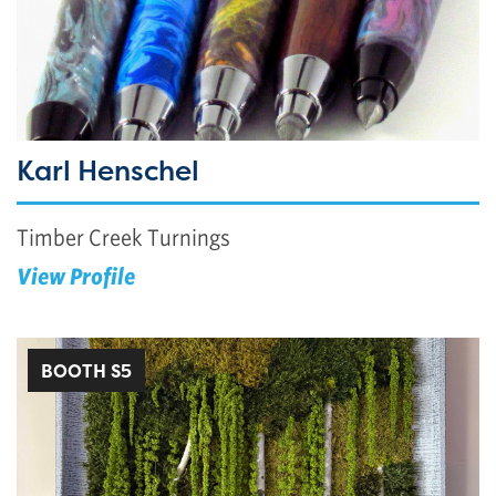
Karl Henschel
Timber Creek Turnings
View Profile
BOOTH S5