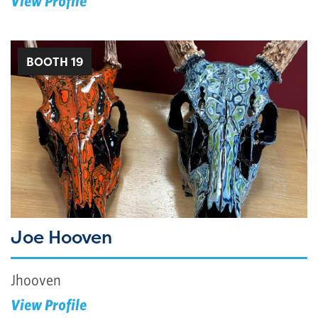
View Profile
BOOTH 19
Joe Hooven
Jhooven
View Profile