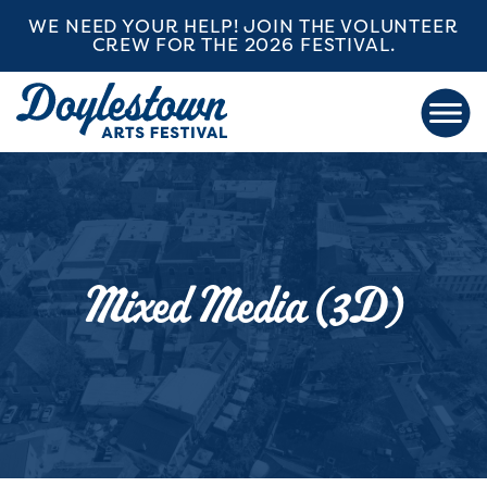
WE NEED YOUR HELP! JOIN THE VOLUNTEER
CREW FOR THE 2026 FESTIVAL.
Mixed Media (3D)