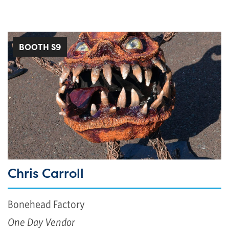
BOOTH S9
Chris Carroll
Bonehead Factory
One Day Vendor