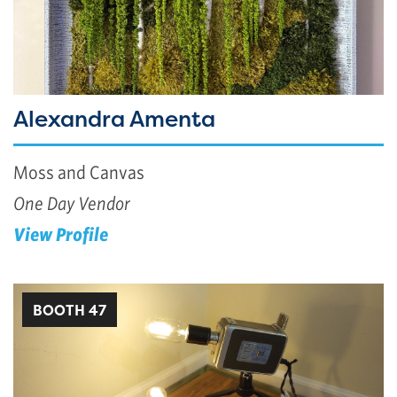
Alexandra Amenta
Moss and Canvas
One Day Vendor
View Profile
BOOTH 47