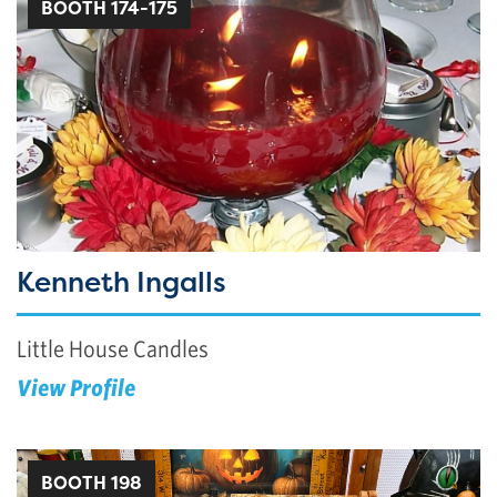
BOOTH 174-175
Kenneth Ingalls
Little House Candles
View Profile
BOOTH 198