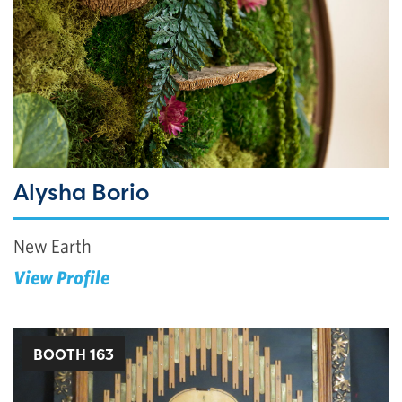
Alysha Borio
New Earth
View Profile
BOOTH 163