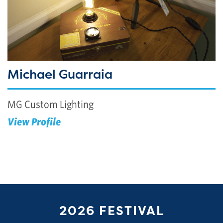
Michael Guarraia
MG Custom Lighting
View Profile
2026 FESTIVAL