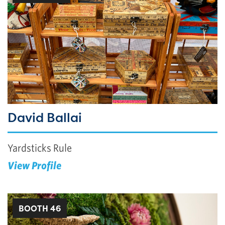
David Ballai
Yardsticks Rule
View Profile
BOOTH 46